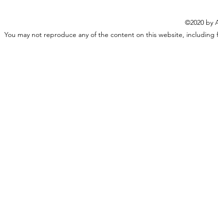
©2020 by A
You may not reproduce any of the content on this website, including f