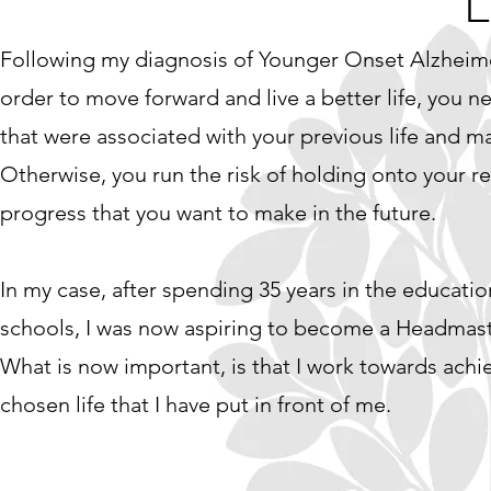
L
Following my diagnosis of Younger Onset Alzheimer’
order to move forward and live a better life, you n
that were associated with your previous life and ma
Otherwise, you run the risk of holding onto your re
progress that you want to make in the future.
In my case, after spending 35 years in the education
schools, I was now aspiring to become a Headmaste
What is now important, is that I work towards achi
chosen life that I have put in front of me.