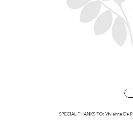
SPECIAL THANKS TO: Vivienne De Roo