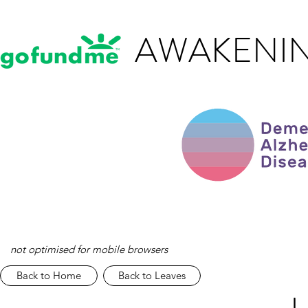
AWAKENIN
not optimised for mobile browsers
Back to Home
Back to Leaves