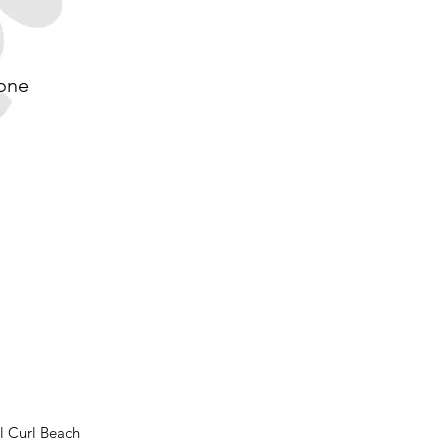
 one
l Curl Beach