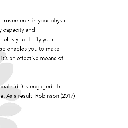
mprovements in your physical
y capacity and
helps you clarify your
also enables you to make
it’s an effective means of
ional side) is engaged, the
e. As a result, Robinson (2017)