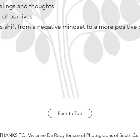
eelings and thoughts
 of our lives
s shift from a negative mindset to a more positive
Back to Top
HANKS TO: Vivienne De Rooy for use of Photographs of South Cur