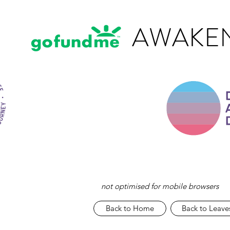
AWAKEN
not optimised for mobile browsers
Back to Home
Back to Leave