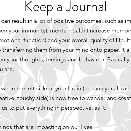
Keep a Journal
can result in a lot of positive outcomes, such as i
then your immunity), mental health (increase memor
ional function) and your overall quality of life. It 
e transferring them from your mind onto paper. It 
your thoughts, feelings and behaviour. Basically, 
u are.
hen the left side of your brain (the analytical, rat
reative, touchy side) is now free to wander and creat
 us to put everything in perspective, as it:
ings that are impacting on our lives