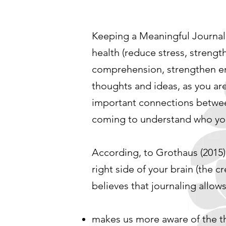
Keeping a Meaningful Journal 
health (reduce stress, streng
comprehension, strengthen emot
thoughts and ideas, as you ar
important connections between 
coming to understand who yo
According, to Grothaus (2015) w
right side of your brain (the c
believes that journaling allows
makes us more aware of the th