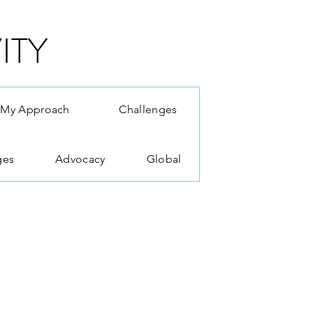
ITY
My Approach
Challenges
ges
Advocacy
Global