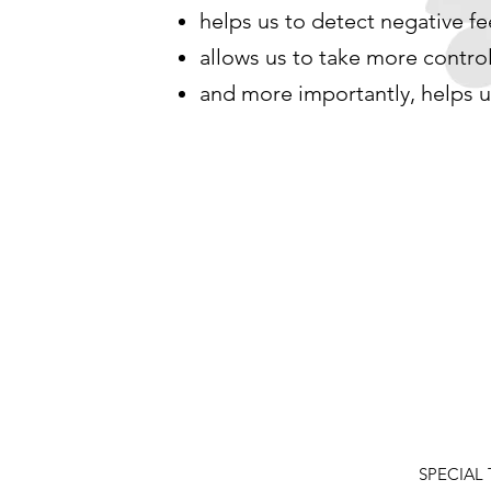
helps us to detect negative f
allows us to take more control
and more importantly, helps u
SPECIAL T