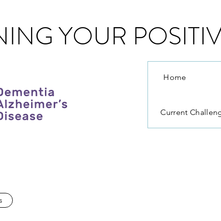
ING YOUR POSITIV
Home
Current Challen
s