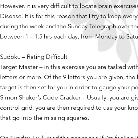
However, it is very difficult to locate brain exercis
Disease. It is for this reason that I try to keep ev
during the week and the Sunday Telegraph over 
between 1 – 1.5 hrs each day, from Monday to Sat
Sudoku – Rating Difficult
Target Master – in this exercise you are tasked wit
letters or more. Of the 9 letters you are given, the 
target is then set for you in order to gauge your 
Simon Shuker’s Code Cracker – Usually, you are give
control grid, you are then required to use your kn
that go into the missing squares.