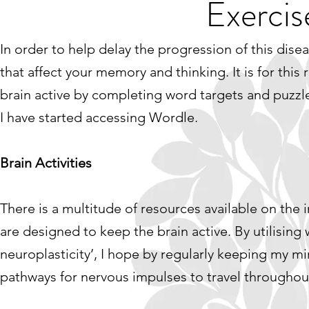
Exercis
In order to help delay the progression of this disea
that affect your memory and thinking. It is for thi
brain active by completing word targets and puzz
I have started accessing Wordle.
Brain Activities
There is a multitude of resources available on the
are designed to keep the brain active. By utilising 
neuroplasticity’, I hope by regularly keeping my mind
pathways for nervous impulses to travel throughou