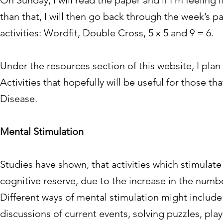
On Sunday, I will read the paper and if I’m feeling 
than that, I will then go back through the week’s 
activities: Wordfit, Double Cross, 5 x 5 and 9 = 6.
Under the resources section of this website, I pla
Activities that hopefully will be useful for those 
Disease.
Mental Stimulation
Studies have shown, that activities which stimula
cognitive reserve, due to the increase in the numb
Different ways of mental stimulation might includ
discussions of current events, solving puzzles, pl