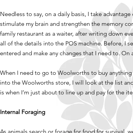
Needless to say, on a daily basis, I take advantage
stimulate my brain and strengthen the memory con
family restaurant as a waiter, after writing down e
all of the details into the POS machine. Before, I se
entered and make any changes that I need to. On a
When I need to go to Woolworths to buy anything for
into the Woolworths store, I will look at the list an
is when I’m just about to line up and pay for the it
Internal Foraging
As animals search or forage for food for survival, 