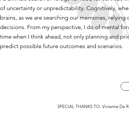
of uncertainty or unpredictability. Cognitively, whe
brains, as we are searching our memories, relying
decisions. From my perspective, I do of mental for
time when I think ahead, not only planning and prio
predict possible future outcomes and scenarios.
SPECIAL THANKS TO: Vivienne De Roo