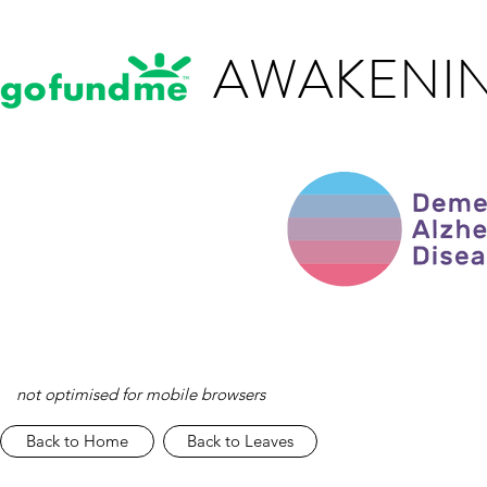
AWAKENIN
not optimised for mobile browsers
Back to Home
Back to Leaves