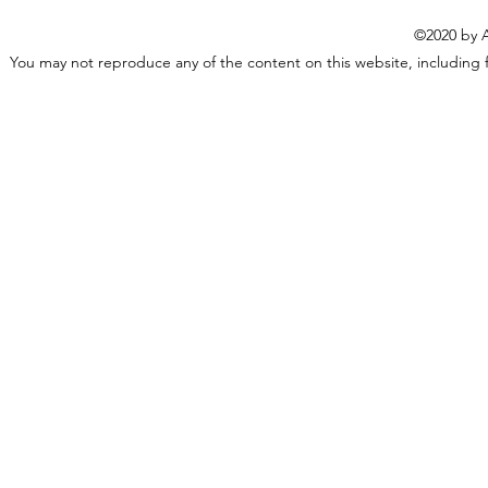
©2020 by A
You may not reproduce any of the content on this website, including f