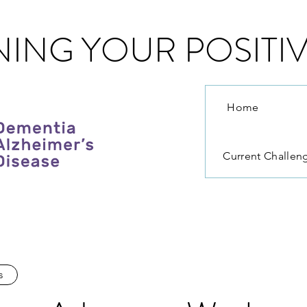
ING YOUR POSITIV
Home
Current Challen
s