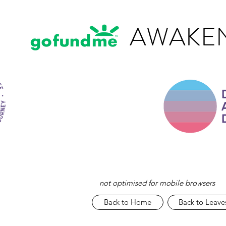
AWAKEN
not optimised for mobile browsers
Back to Home
Back to Leave