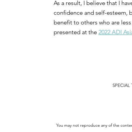
As a result, I believe that I 
confidence and self-esteem, but
benefit to others who are less
presented at the
2022 ADI Asi
SPECIAL T
You may not reproduce any of the content