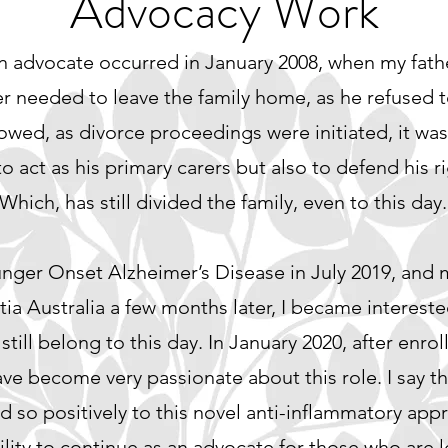
Advocacy Work
an advocate occurred in January 2008, when my fat
 needed to leave the family home, as he refused t
llowed, as divorce proceedings were initiated, it was
to act as his primary carers but also to defend his r
hich, has still divided the family, even to this day.
unger Onset Alzheimer’s Disease in July 2019, and
a Australia a few months later, I became intereste
 still belong to this day. In January 2020, after enroll
ve become very passionate about this role. I say t
 so positively to this novel anti-inflammatory app
ility to continue as an advocate for those who are l