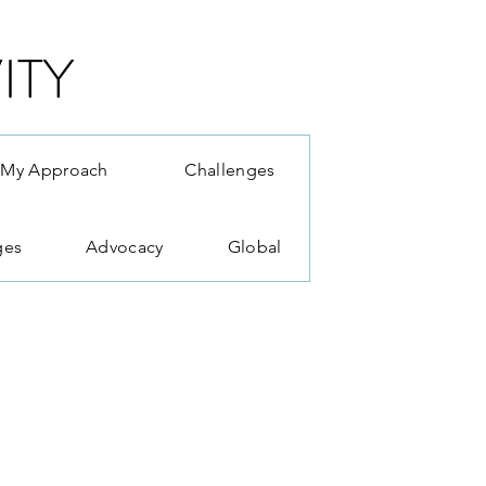
ITY
My Approach
Challenges
ges
Advocacy
Global