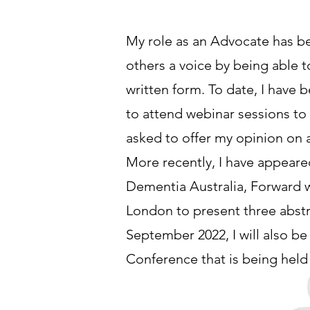
My role as an Advocate has bee
others a voice by being able t
written form. To date, I have
to attend webinar sessions to
asked to offer my opinion on 
More recently, I have appear
Dementia Australia, Forward w
London to present three abstr
September 2022, I will also be
Conference that is being held 