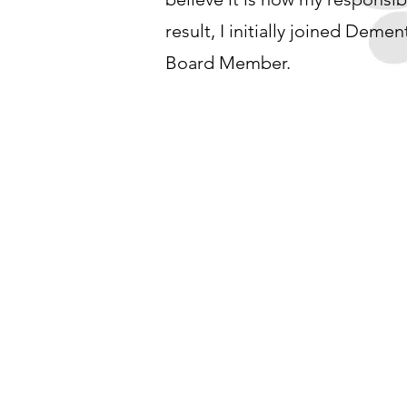
result, I initially joined Dem
Board Member.