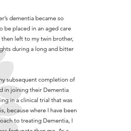
her’s dementia became so
o be placed in an aged care
 then left to my twin brother,
ights during a long and bitter
 my subsequent completion of
d in joining their Dementia
ing in a clinical trial that was
his, because where I have been
roach to treating Dementia, I
ess fortunate than me. As a