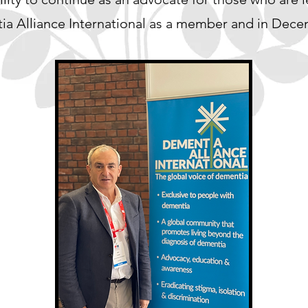
entia Alliance International as a member and in Dec