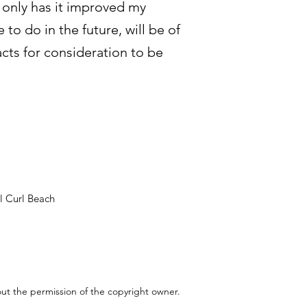
t only has it improved my
to do in the future, will be of
cts for consideration to be
l Curl Beach
out the permission of the copyright owner.