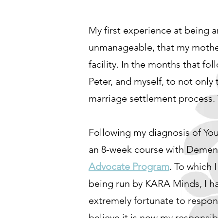
My first experience at being 
unmanageable, that my mother
facility. In the months that fo
Peter, and myself, to not only 
marriage settlement process. W
Following my diagnosis of Yo
an 8-week course with Dementi
Advocate Program
. To which I
being run by KARA Minds, I ha
extremely fortunate to respond
believe it is now my responsib