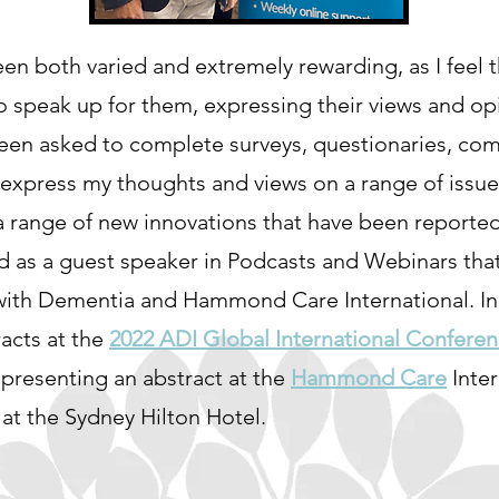
n both varied and extremely rewarding, as I feel t
o speak up for them, expressing their views and opi
 been asked to complete surveys, questionaries, 
 express my thoughts and views on a range of issue
a range of new innovations that have been reported
ed as a guest speaker in Podcasts and Webinars th
ith Dementia and Hammond Care International. In J
acts at the
2022 ADI Global International Confere
 presenting an abstract at the
Hammond Care
Inte
at the Sydney Hilton Hotel.