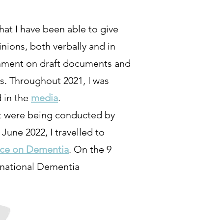
hat I have been able to give
nions, both verbally and in
comment on draft documents and
s. Throughout 2021, I was
 in the
media
.
at were being conducted by
une 2022, I travelled to
nce on Dementia
. On the 9
rnational Dementia