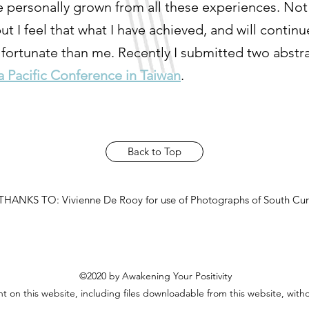
have personally grown from all these experiences. No
 I feel that what I have achieved, and will continue 
 fortunate than me. Recently I submitted two abstra
a Pacific Conference in Taiwan
.
Back to Top
HANKS TO: Vivienne De Rooy for use of Photographs of South Cur
©2020 by Awakening Your Positivity
 on this website, including files downloadable from this website, with