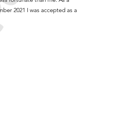
ember 2021 I was accepted as a